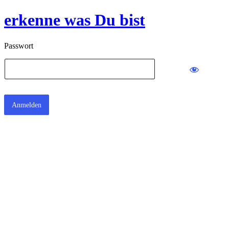
erkenne was Du bist
Passwort