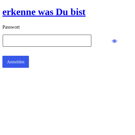
erkenne was Du bist
Passwort