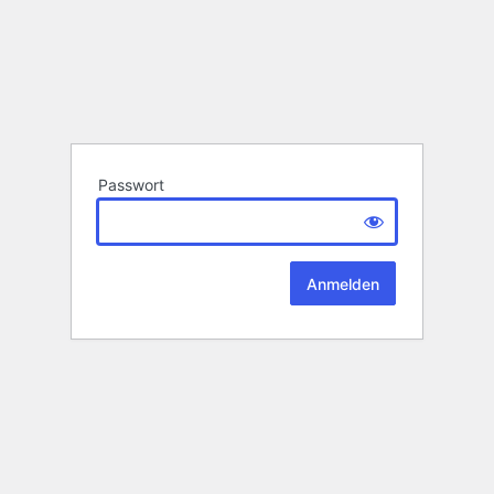
Passwort