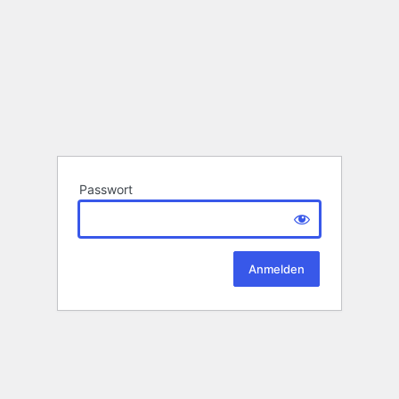
Passwort