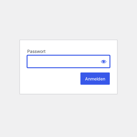
Passwort