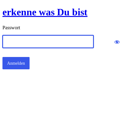
erkenne was Du bist
Passwort