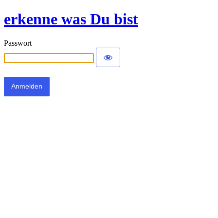
erkenne was Du bist
Passwort