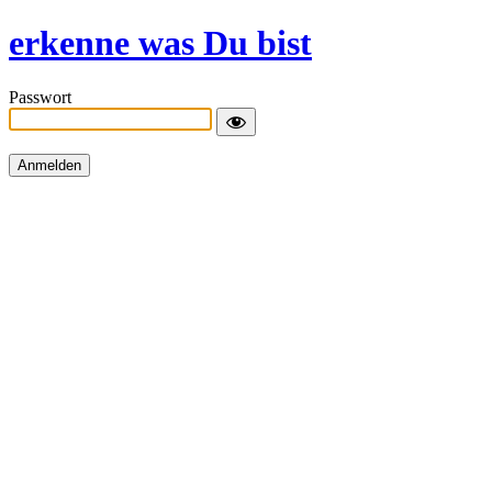
erkenne was Du bist
Passwort